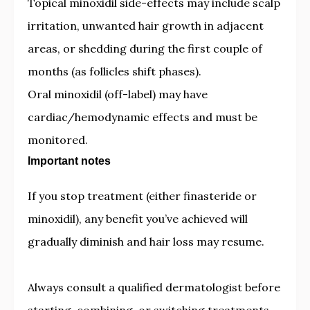
Topical minoxidil side-effects may include scalp
irritation, unwanted hair growth in adjacent
areas, or shedding during the first couple of
months (as follicles shift phases).
Oral minoxidil (off-label) may have
cardiac/hemodynamic effects and must be
monitored.
Important notes
If you stop treatment (either finasteride or
minoxidil), any benefit you’ve achieved will
gradually diminish and hair loss may resume.
Always consult a qualified dermatologist before