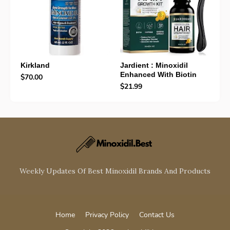
Kirkland
Jardient : Minoxidil
Enhanced With Biotin
$70.00
$21.99
Weekly Updates Of Best Minoxidil Brands And Products
Home
Privacy Policy
Contact Us