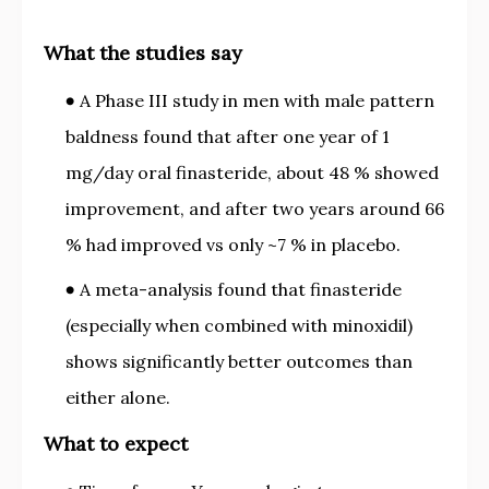
What the studies say
A Phase III study in men with male pattern
baldness found that after one year of 1
mg/day oral finasteride, about 48 % showed
improvement, and after two years around 66
% had improved vs only ~7 % in placebo.
A meta-analysis found that finasteride
(especially when combined with minoxidil)
shows significantly better outcomes than
either alone.
What to expect