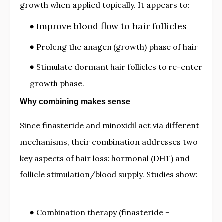
growth when applied topically. It appears to:
mprove blood flow to hair follicles
I
Prolong the anagen (growth) phase of hair
Stimulate dormant hair follicles to re-enter
growth phase.
Why combining makes sense
Since finasteride and minoxidil act via different
mechanisms, their combination addresses two
key aspects of hair loss: hormonal (DHT) and
follicle stimulation/blood supply. Studies show:
Combination therapy (finasteride +