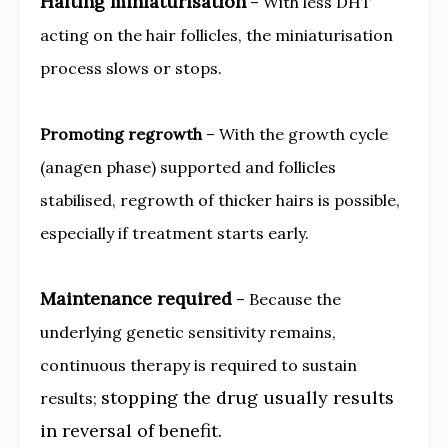
Halting miniaturisation
– With less DHT
acting on the hair follicles, the miniaturisation
process slows or stops.
Promoting regrowth
– With the growth cycle
(anagen phase) supported and follicles
stabilised, regrowth of thicker hairs is possible,
especially if treatment starts early.
Maintenance required
– Because the
underlying genetic sensitivity remains,
continuous therapy is required to sustain
stopping the drug usually results
results;
in reversal of benefit.