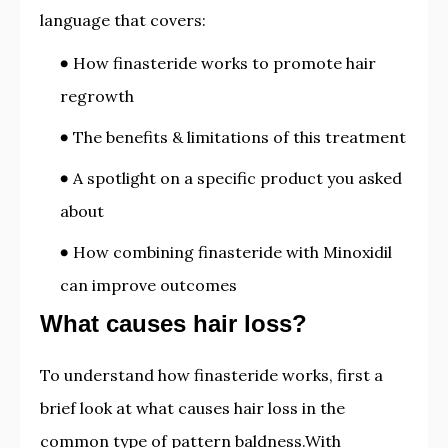
language that covers:
How finasteride works to promote hair
regrowth
The benefits & limitations of this treatment
A spotlight on a specific product you asked
about
How combining finasteride with Minoxidil
can improve outcomes
What causes hair loss?
To understand how finasteride works, first a
brief look at what causes hair loss in the
common type of pattern baldness.With