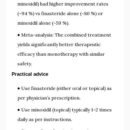
minoxidil) had higher improvement rates
(~94 %) vs finasteride alone (~80 %) or
minoxidil alone (~59 %).
Meta-analysis: The combined treatment
yields significantly better therapeutic
efficacy than monotherapy with similar
safety.
Practical advice
Use finasteride (either oral or topical) as
per physician’s prescription.
Use minoxidil (topical) typically 1–2 times
daily as per instructions.