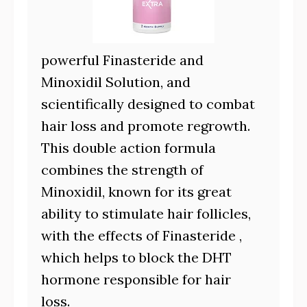
powerful Finasteride and
Minoxidil Solution, and
scientifically designed to combat
hair loss and promote regrowth.
This double action formula
combines the strength of
Minoxidil, known for its great
ability to stimulate hair follicles,
with the effects of Finasteride ,
which helps to block the DHT
hormone responsible for hair
loss.