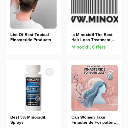
List Of Best Topical
Is Minoxidil The Best
Finasteride Products
Hair Loss Treatment,
How To Make It More
Minoxidil Offers
Effective
Best 5% Minoxidil
Can Women Take
Sprays
Finasteride For pattern
hair loss