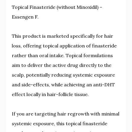
Topical Finasteride (without Minoxidil) –
Essengen F.
This product is marketed specifically for hair
loss, offering topical application of finasteride
rather than oral intake. Topical formulations
aim to deliver the active drug directly to the
scalp, potentially reducing systemic exposure
and side-effects, while achieving an anti-DHT
effect locally in hair-follicle tissue.
If you are targeting hair regrowth with minimal
systemic exposure, this topical finasteride