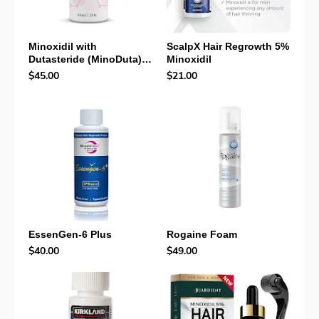
Minoxidil with
ScalpX Hair Regrowth 5%
Dutasteride (MinoDuta)
Minoxidil
Review: Powerful Hair
$45.00
$21.00
Loss Solution That
Targets DHT + Growth
EssenGen-6 Plus
Rogaine Foam
$40.00
$49.00