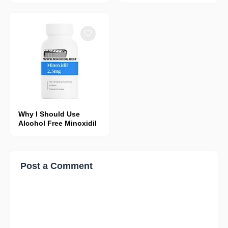
Why I Should Use
Alcohol Free Minoxidil
Post a Comment