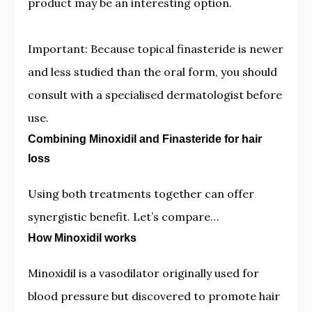
product may be an interesting option.
Important: Because topical finasteride is newer
and less studied than the oral form, you should
consult with a specialised dermatologist before
use.
Combining Minoxidil and Finasteride for hair
loss
Using both treatments together can offer
synergistic benefit. Let’s compare…
How Minoxidil works
Minoxidil is a vasodilator originally used for
blood pressure but discovered to promote hair