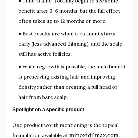
Time-frame: You may begin to see some
benefit after 3–6 months, but the full effect
often takes up to 12 months or more.
Best results are when treatment starts
early (less advanced thinning), and the scalp
still has active follicles.
While regrowth is possible, the main benefit
is preserving existing hair and improving
density rather than creating a full head of
hair from bare scalp.
Spotlight on a specific product
One product worth mentioning is the topical
minoxidilmax.com
formulation available at
: