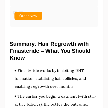
Order Now
Summary: Hair Regrowth with
Finasteride – What You Should
Know
Finasteride works by inhibiting DHT
formation, stabilising hair follicles, and
enabling regrowth over months.
The earlier you begin treatment (with still-
active follicles), the better the outcome.