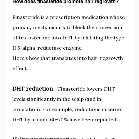
How does finasteride promote hair regrowth?
Finasteride is a prescription medication whose
primary mechanism is to block the conversion
of testosterone into DHT by inhibiting the type
II 5-alpha-reductase enzyme.
Here’s how that translates into hair-regrowth
effect:
DHT reduction
– Finasteride lowers DHT
levels significantly in the scalp (and in
circulation). For example, reductions in serum
DHT by around 60-70% have been reported.