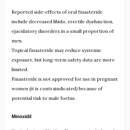
Reported side-effects of oral finasteride
include decreased libido, erectile dysfunction,
ejaculatory disorders in a small proportion of
men.
Topical finasteride may reduce systemic
exposure, but long-term safety data are more
limited.
Finasteride is not approved for use in pregnant
women (it is contraindicated) because of
potential risk to male foetus.
Minoxidil