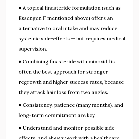
A topical finasteride formulation (such as
Essengen F mentioned above) offers an
alternative to oral intake and may reduce
systemic side-effects — but requires medical
supervision.
Combining finasteride with minoxidil is
often the best approach for stronger
regrowth and higher success rates, because
they attack hair loss from two angles.
Consistency, patience (many months), and
long-term commitment are key.
Understand and monitor possible side-
effects, and always work with a healthcare