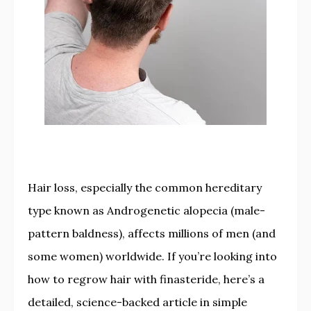
Hair loss, especially the common hereditary
type known as Androgenetic alopecia (male-
pattern baldness), affects millions of men (and
some women) worldwide. If you’re looking into
how to regrow hair with finasteride, here’s a
detailed, science-backed article in simple