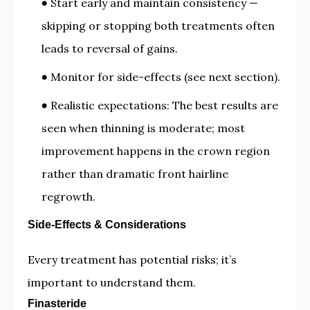
Start early and maintain consistency —
skipping or stopping both treatments often
leads to reversal of gains.
Monitor for side-effects (see next section).
Realistic expectations: The best results are
seen when thinning is moderate; most
improvement happens in the crown region
rather than dramatic front hairline
regrowth.
Side-Effects & Considerations
Every treatment has potential risks; it’s
important to understand them.
Finasteride