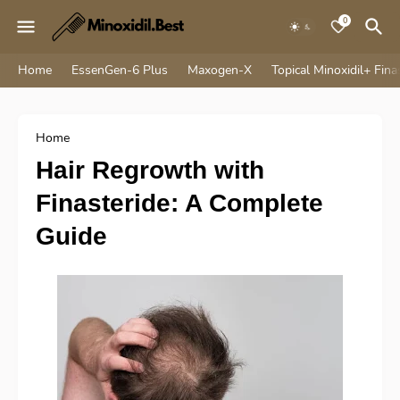
0
Home
EssenGen-6 Plus
Maxogen-X
Topical Minoxidil+ Fina
Home
Hair Regrowth with
Finasteride: A Complete
Guide