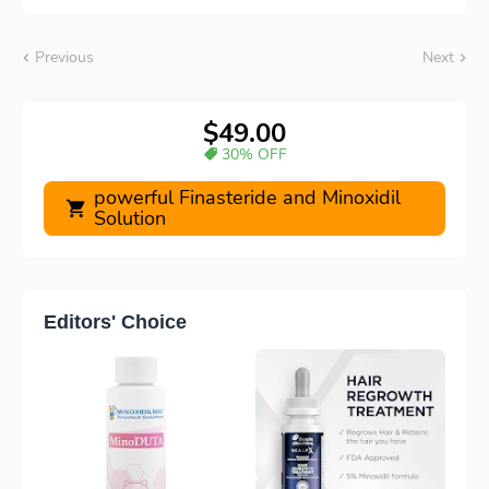
Previous
Next
$49.00
30% OFF
powerful Finasteride and Minoxidil
Solution
Editors' Choice