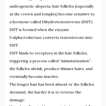
androgenetic alopecia, hair follicles (especially
at the crown and temples) become sensitive to
a hormone called Dihydrotestosterone (DHT).
DHT is formed when the enzyme
5‑alpha‑reductase converts testosterone into
DHT.
DHT binds to receptors in the hair follicles,
triggering a process called “miniaturisation”:
the follicles shrink, produce thinner hairs, and
eventually become inactive.
The longer hair has been absent or the follicles
dormant, the harder it is to reverse the
damage.