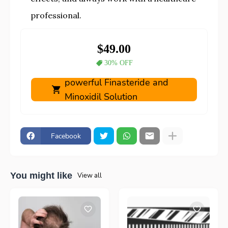
professional.
$49.00
30% OFF
powerful Finasteride and
Minoxidil Solution
Facebook
You might like
View all