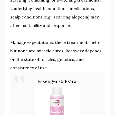
starting, combining, or switching treatments.
Underlying health conditions, medications,
scalp conditions (e.g., scarring alopecia) may
affect suitability and response.
Manage expectations: these treatments help,
but none are miracle cures. Recovery depends
on the state of follicles, genetics, and
consistency of use.
Essengen-6 Extra: