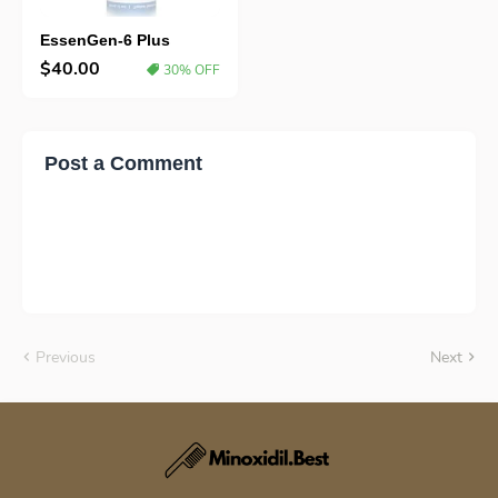
EssenGen-6 Plus
$40.00
30% OFF
Post a Comment
Previous
Next