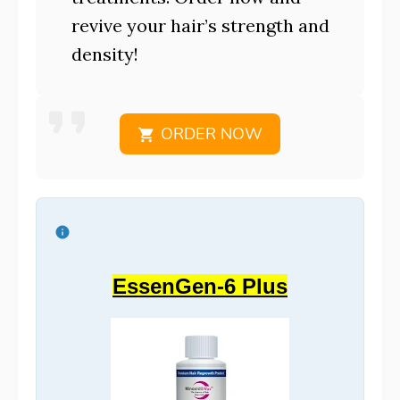
revive your hair’s strength and
density!
ORDER NOW
EssenGen-6 Plus