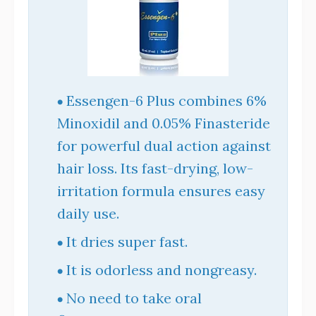
Essengen-6 Plus combines 6%
Minoxidil and 0.05% Finasteride
for powerful dual action against
hair loss. Its fast-drying, low-
irritation formula ensures easy
daily use.
It dries super fast.
It is odorless and nongreasy.
No need to take oral