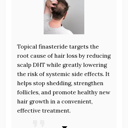
Topical finasteride targets the
root cause of hair loss by reducing
scalp DHT while greatly lowering
the risk of systemic side effects. It
helps stop shedding, strengthen
follicles, and promote healthy new
hair growth in a convenient,
effective treatment.