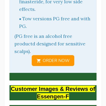
finasteride, for very low side
effects.
Tow versions PG free and with
PG.
(PG free is an alcohol free
productd designed for sensitive
scalps).
ORDER NOW
Customer Images & Reviews of
Essengen-F