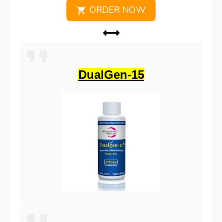
ORDER NOW
⟷
DualGen-15