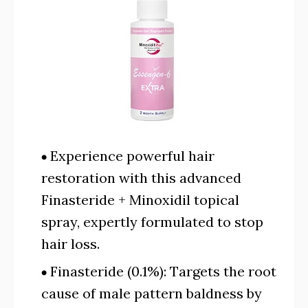
Experience powerful hair
restoration with this advanced
Finasteride + Minoxidil topical
spray, expertly formulated to stop
hair loss.
Finasteride (0.1%): Targets the root
cause of male pattern baldness by