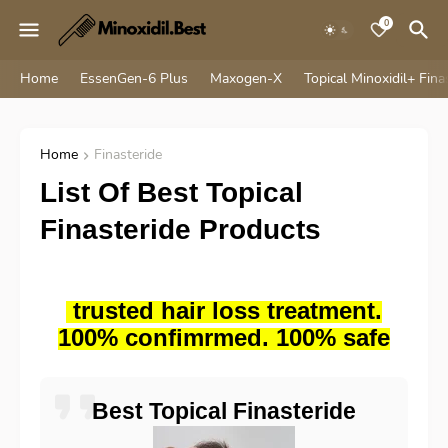
0
Home
EssenGen-6 Plus
Maxogen-X
Topical Minoxidil+ Fina
Home
Finasteride
List Of Best Topical
Finasteride Products
trusted hair loss treatment.
100% confimrmed. 100% safe
Best Topical Finasteride