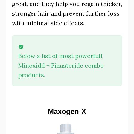
great, and they help you regain thicker,
stronger hair and prevent further loss
with minimal side effects.
Below a list of most powerfull
Minoxidil + Finasteride combo
products.
Maxogen-X