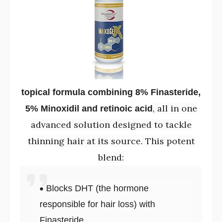
topical formula combining 8% Finasteride,
, all in one
5% Minoxidil and retinoic acid
advanced solution designed to tackle
thinning hair at its source. This potent
blend:
Blocks DHT (the hormone
responsible for hair loss) with
Finasteride