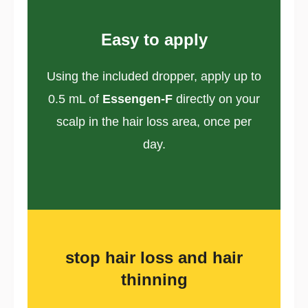
Easy to apply
Using the included dropper, apply up to
0.5 mL of
Essengen-F
directly on your
scalp in the hair loss area, once per
day.
stop hair loss and hair
thinning