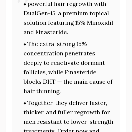
powerful hair regrowth with
DualGen-15, a premium topical
solution featuring 15% Minoxidil
and Finasteride.
The extra-strong 15%
concentration penetrates
deeply to reactivate dormant
follicles, while Finasteride
blocks DHT — the main cause of
hair thinning.
Together, they deliver faster,
thicker, and fuller regrowth for
men resistant to lower-strength
treatments. Order now and