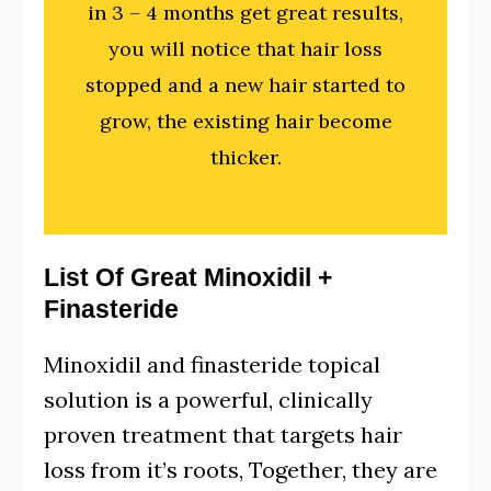
in 3 – 4 months get great results,
you will notice that hair loss
stopped and a new hair started to
grow, the existing hair become
thicker.
List Of Great Minoxidil +
Finasteride
Minoxidil and finasteride topical
solution
is a powerful, clinically
proven treatment that targets hair
loss from it’s roots, Together, they are