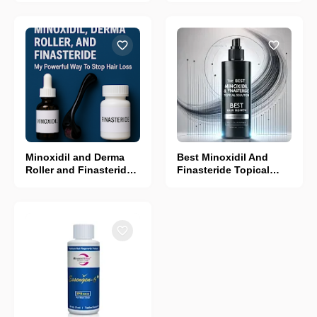
Minoxidil and Derma
Best Minoxidil And
Roller and Finasteride:
Finasteride Topical
My Powerful way To
Solution
Stop Hair Loss