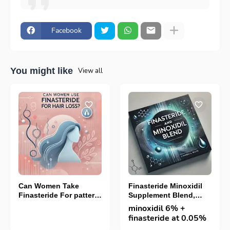
Facebook
You might like
View all
Can Women Take
Finasteride Minoxidil
Finasteride For pattern
Supplement Blend,
hair loss
Best Way To Stop
minoxidil 6% +
Hairloss
finasteride at 0.05%