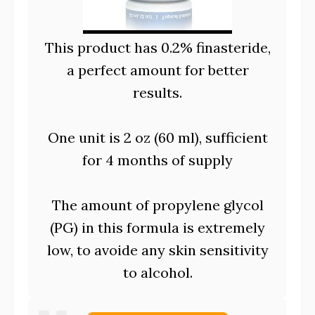
This product has 0.2% finasteride,
a perfect amount for better
results.
One unit is 2 oz (60 ml), sufficient
for 4 months of supply
The amount of propylene glycol
(PG) in this formula is extremely
low, to avoide any skin sensitivity
to alcohol.