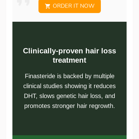
ORDER IT NOW
Clinically-proven hair loss
treatment
Finasteride is backed by multiple
clinical studies showing it reduces
DHT, slows genetic hair loss, and
promotes stronger hair regrowth.