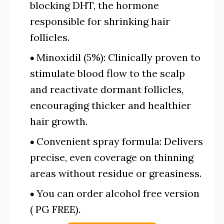
blocking DHT, the hormone
responsible for shrinking hair
follicles.
Minoxidil (5%): Clinically proven to
stimulate blood flow to the scalp
and reactivate dormant follicles,
encouraging thicker and healthier
hair growth.
Convenient spray formula: Delivers
precise, even coverage on thinning
areas without residue or greasiness.
You can order alcohol free version
( PG FREE).