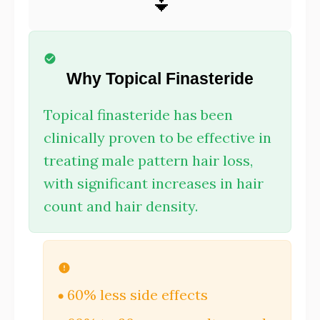
⏬
Why Topical Finasteride
Topical finasteride has been
clinically proven to be effective in
treating male pattern hair loss,
with significant increases in hair
count and hair density.
60% less side effects