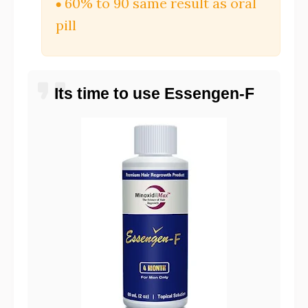
60% to 90 same result as oral
pill
Its time to use Essengen-F