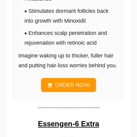
Stimulates dormant follicles back
into growth with Minoxidil
Enhances scalp penetration and
rejuvenation with retinoic acid
Imagine waking up to thicker, fuller hair
and putting hair-loss worries behind you.
ORDER NOW
_____________________________
Essengen-6 Extra